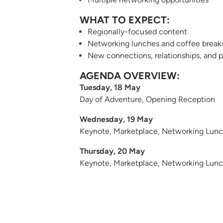
WHAT TO EXPECT:
Regionally-focused content
Networking lunches and coffee break
New connections, relationships, and p
AGENDA OVERVIEW:
Tuesday, 18 May
Day of Adventure
, Opening Reception
Wednesday, 19 May
Keynote, Marketplace, Networking Lunch
Thursday, 20 May
Keynote, Marketplace, Networking Lunch