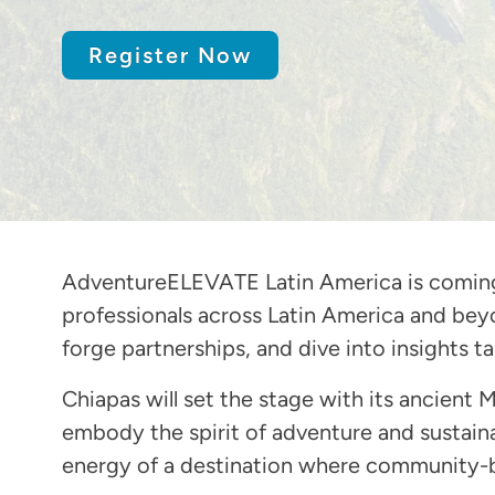
Register Now
AdventureELEVATE Latin America is coming t
professionals across Latin America and beyo
forge partnerships, and dive into insights 
Chiapas will set the stage with its ancient M
embody the spirit of adventure and sustain
energy of a destination where community-b