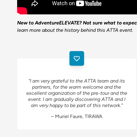
New to AdventureELEVATE? Not sure what to expec
learn more about the history behind this ATTA event.
"I am very grateful to the ATTA team and its
partners, for the warm welcome and the
excellent organization of the pre-tour and the
event. I am gradually discovering ATTA and I
am very happy to be part of this network."
– Muriel Faure, TIRAWA