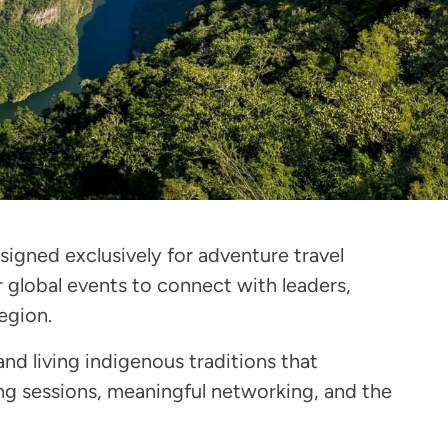
igned exclusively for adventure travel
 global events to connect with leaders,
egion.
and living indigenous traditions that
ng sessions, meaningful networking, and the