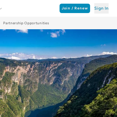
Sign In
Join / Renew
Partnership Opportunities