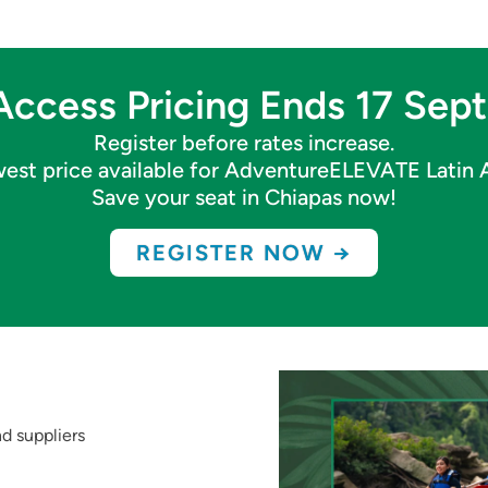
Access Pricing Ends 17 Se
Register before rates increase.
owest price available for AdventureELEVATE Latin
Save your seat in Chiapas now!
REGISTER NOW →
d suppliers