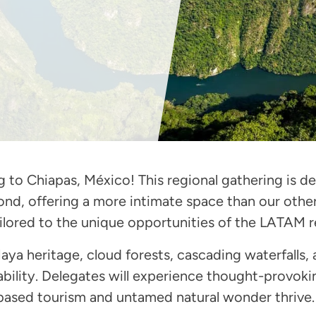
o Chiapas, México! This regional gathering is des
nd, offering a more intimate space than our other
tailored to the unique opportunities of the LATAM r
aya heritage, cloud forests, cascading waterfalls, 
ability. Delegates will experience thought-provoki
ased tourism and untamed natural wonder thrive.