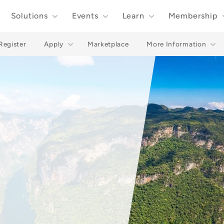
Solutions
Events
Learn
Membership
Register
Apply
Marketplace
More Information