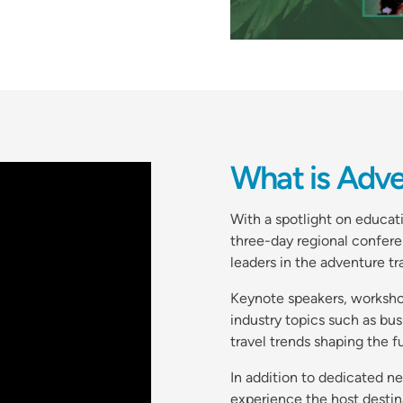
What is Adv
With a spotlight on educa
three-day regional confere
leaders in the adventure t
Keynote speakers, workshop
industry topics such as bu
travel trends shaping the f
In addition to dedicated n
experience the host destin