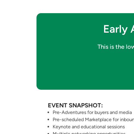
Early 
This is the l
EVENT SNAPSHOT:
Pre-Adventures for buyers and media
Pre-scheduled Marketplace for inboun
Keynote and educational sessions
Multiple networking opportunities