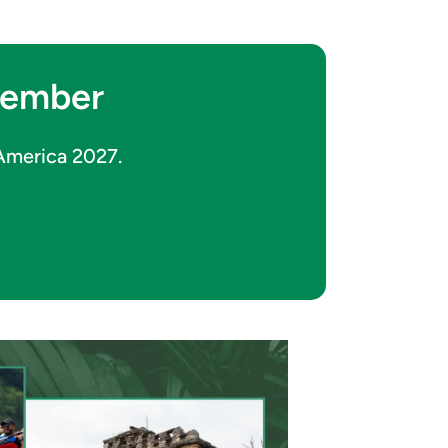
ptember
 America 2027.