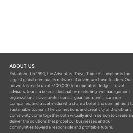
ABOUT US
Established in 1990, the Adventure Travel Trade Association is the
largest global community network of adventure travel leaders. Our
network is made up of ~100,000 tour operators, lodges, travel
advisors, tourism boards, destination marketing and management
organizations, travel professionals, gear, tech, and insurance
companies, and travel media who share a belief and commitment t
sustainable tourism. The connections and creativity of this vibrant
community come together both virtually and in person to create a
deliver the solutions that propel our businesses and our
communities toward a responsible and profitable future.