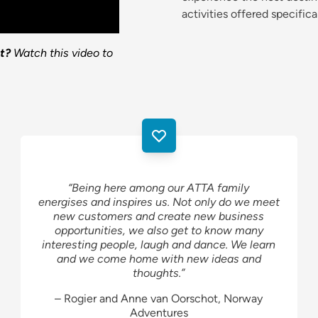
activities offered specifica
t?
Watch this video to
“Being here among our ATTA family
energises and inspires us. Not only do we meet
new customers and create new business
opportunities, we also get to know many
interesting people, laugh and dance. We learn
and we come home with new ideas and
thoughts.”
– Rogier and Anne van Oorschot, Norway
Adventures