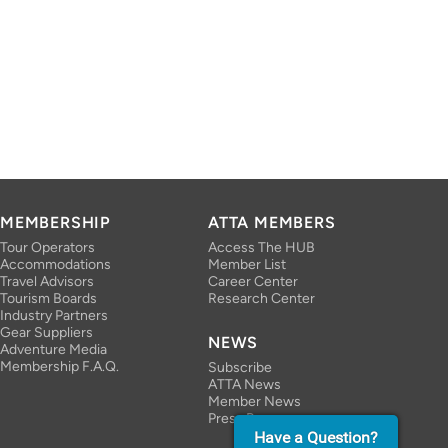
MEMBERSHIP
ATTA MEMBERS
Tour Operators
Access The HUB
Accommodations
Member List
Travel Advisors
Career Center
Tourism Boards
Research Center
Industry Partners
Gear Suppliers
NEWS
Adventure Media
Membership F.A.Q.
Subscribe
ATTA News
Member News
Press Room
Have a Question?