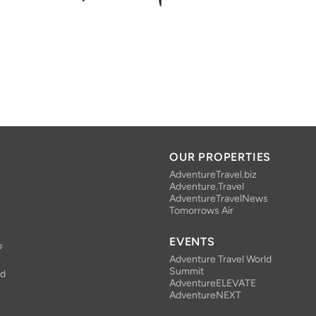
OUR PROPERTIES
AdventureTravel.biz
Adventure.Travel
AdventureTravelNews
Tomorrows Air
EVENTS
o
Adventure Travel World
Summit
nd
AdventureELEVATE
AdventureNEXT