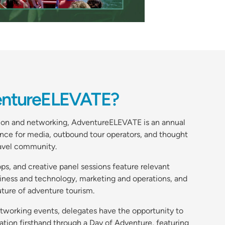
entureELEVATE?
tion and networking, AdventureELEVATE is an annual
nce for media, outbound tour operators, and thought
ravel community.
s, and creative panel sessions feature relevant
siness and technology, marketing and operations, and
uture of adventure tourism.
etworking events, delegates have the opportunity to
ation firsthand through a Day of Adventure, featuring