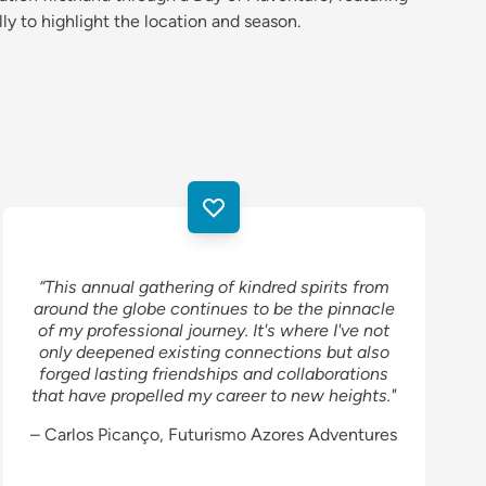
lly to highlight the location and season.
“This annual gathering of kindred spirits from
around the globe continues to be the pinnacle
of my professional journey. It's where I've not
only deepened existing connections but also
forged lasting friendships and collaborations
that have propelled my career to new heights."
– Carlos Picanço, Futurismo Azores Adventures