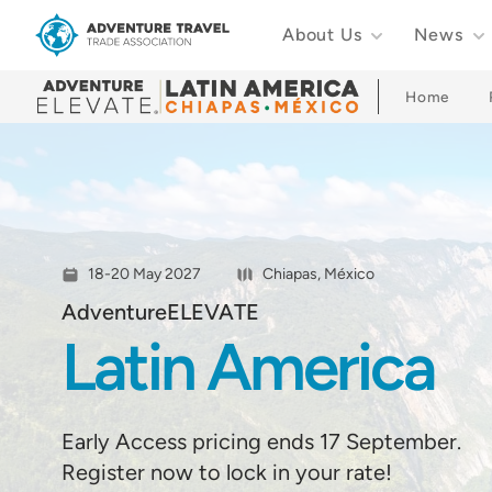
About Us
News
Adventure Travel Trade Association Homepage
Home
18-20 May 2027
Chiapas, México
AdventureELEVATE
Latin America
Early Access pricing ends 17 September.
Register now to lock in your rate!