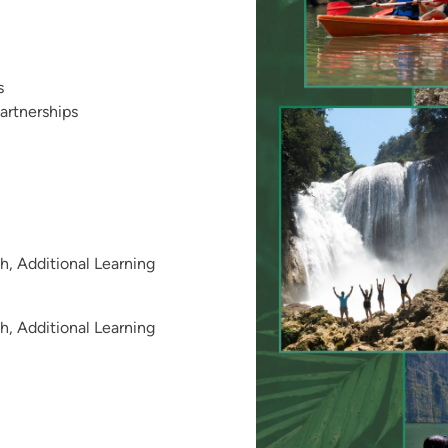
s
artnerships
, Additional Learning
, Additional Learning