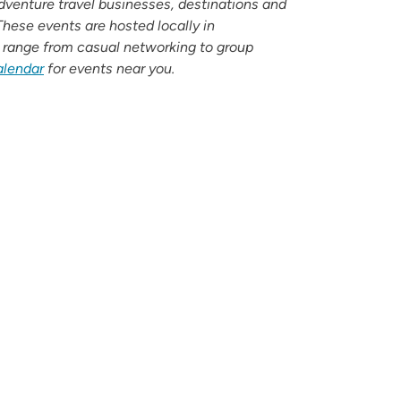
adventure travel businesses, destinations and
ese events are hosted locally in
 range from casual networking to group
alendar
for events near you.