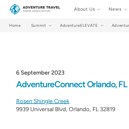
About Us
News
Adventure Travel Trade Association Homepage
Home
Summit
AdventureELEVATE
Adventu
6 September 2023
AdventureConnect Orlando, FL
Rosen Shingle Creek
9939 Universal Blvd, Orlando, FL 32819