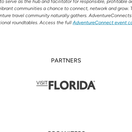
o serve as the hub and facilitator for responsible, profitable 
ibrant communities a chance to connect, network and grow. Th
nture travel community naturally gathers. AdventureConnects
ional roundtables. Access the full
AdventureConnect event c
PARTNERS