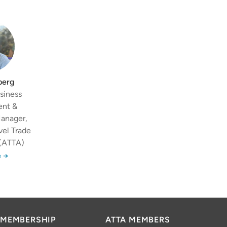
berg
siness
ent &
Manager,
vel Trade
 (ATTA)
 →
MEMBERSHIP
ATTA MEMBERS