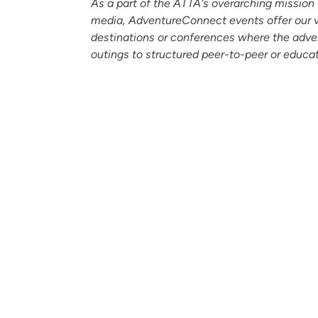
As a part of the ATTA's overarching mission t
media, AdventureConnect events offer our v
destinations or conferences where the adve
outings to structured peer-to-peer or educat
Partners