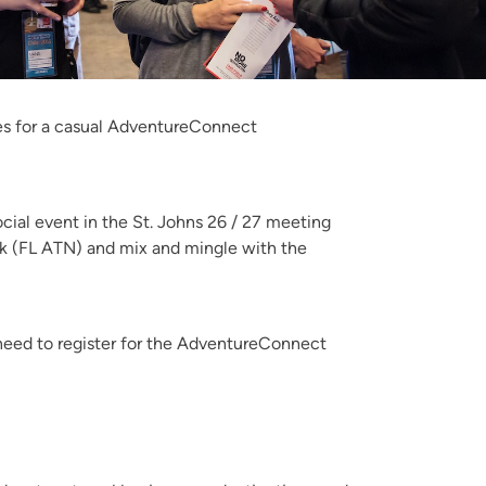
gues for a casual AdventureConnect
cial event in the St. Johns 26 / 27 meeting
rk (FL ATN) and mix and mingle with the
need to register for the AdventureConnect