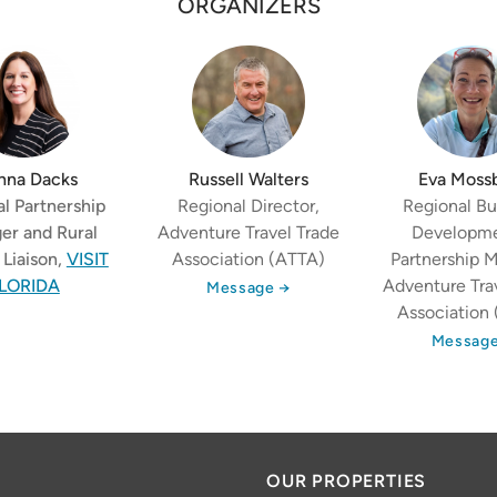
ORGANIZERS
nna Dacks
Russell Walters
Eva Moss
l Partnership
Regional Director,
Regional Bu
er and Rural
Adventure Travel Trade
Developm
Liaison,
VISIT
Association (ATTA)
Partnership 
LORIDA
Adventure Tra
Message →
Association
Message
OUR PROPERTIES