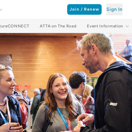
Sign In
Join / Renew
ntureCONNECT
ATTA on The Road
Event Information