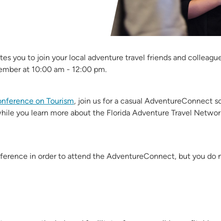
ites you to join your local adventure travel friends and collea
ember at 10:00 am - 12:00 pm.
Conference on Tourism
, join us for a casual AdventureConnect so
hile you learn more about the Florida Adventure Travel Netwo
nference in order to attend the AdventureConnect, but you do 