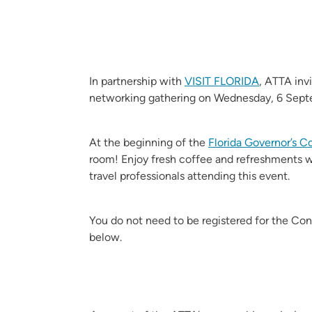
In partnership with
VISIT FLORIDA
, ATTA inv
networking gathering on Wednesday, 6 Sept
At the beginning of the
Florida Governor’s 
room! Enjoy fresh coffee and refreshments w
travel professionals attending this event.
You do not need to be registered for the Co
below.