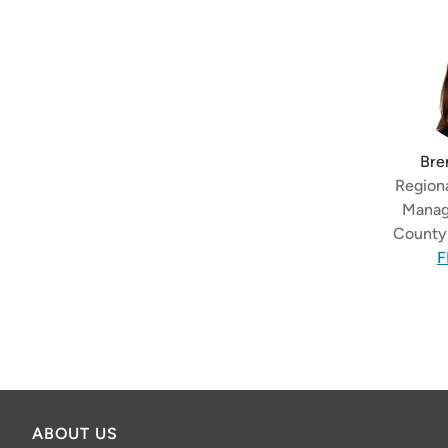
Bre
Regiona
Manag
County 
F
ABOUT US