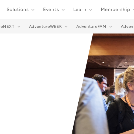
Solutions
Events
Learn
Membership
reNEXT
AdventureWEEK
AdventureFAM
Adve