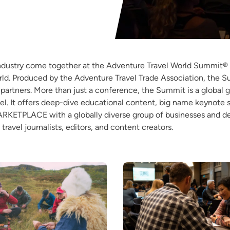
industry come together at the Adventure Travel World Summit® 
d. Produced by the Adventure Travel Trade Association, the Sum
y partners. More than just a conference, the Summit is a global 
el. It offers deep-dive educational content, big name keynote
MARKETPLACE with a globally diverse group of businesses and 
travel journalists, editors, and content creators.