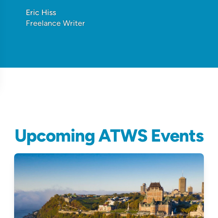
Eric Hiss
Freelance Writer
Upcoming ATWS Events