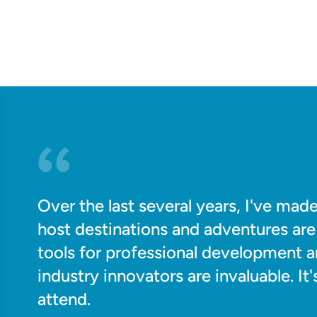
Over the last several years, I've ma
host destinations and adventures are 
tools for professional development 
industry innovators are invaluable. I
attend.