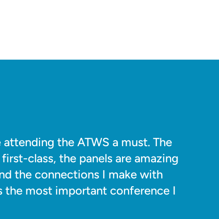
de attending the ATWS a must. The
first-class, the panels are amazing
and the connections I make with
t's the most important conference I