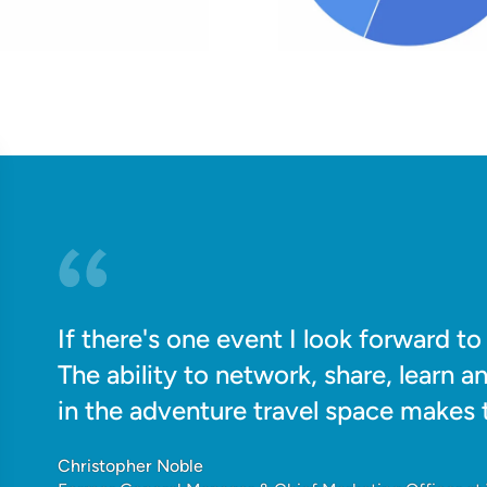
If there's one event I look forward t
The ability to network, share, learn a
in the adventure travel space makes t
Christopher Noble