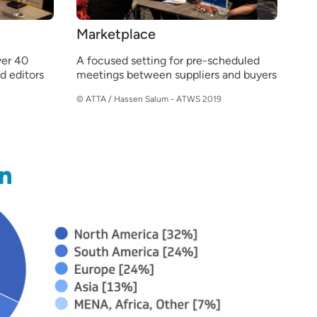
Marketplace
er 40
A focused setting for pre-scheduled
nd editors
meetings between suppliers and buyers
© ATTA / Hassen Salum - ATWS 2019
n