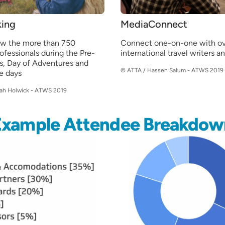
ing
MediaConnect
ow the more than 750
Connect one-on-one with ov
rofessionals during the Pre-
international travel writers a
s, Day of Adventures and
© ATTA / Hassen Salum - ATWS 2019
e days
iah Holwick - ATWS 2019
Example Attendee Breakdow