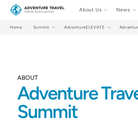
About Us
News
Adventure Travel Trade Association Homepage
Home
Summit
AdventureELEVATE
Adventu
ABOUT
Adventure Trav
Summit