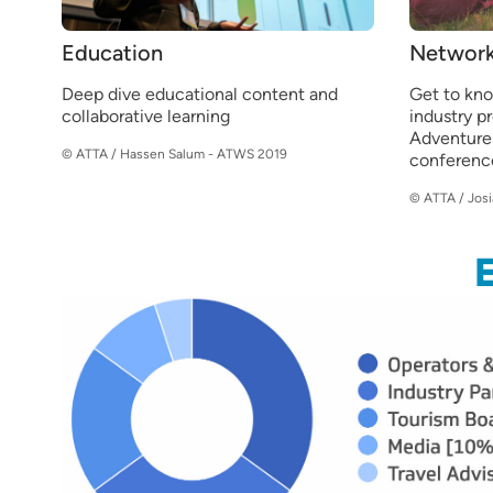
Education
Network
Deep dive educational content and
Get to kn
collaborative learning
industry p
Adventure
© ATTA / Hassen Salum - ATWS 2019
conferenc
© ATTA / Jos