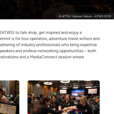
© ATTA / Hassen Salum - ATWS 2019
(ATWS) to talk shop, get inspired and enjoy a
mit is for tour operators, adventure travel writers and
gathering of industry professionals who bring expertise
 speakers and endless networking opportunities – both
destinations and a MediaConnect session where