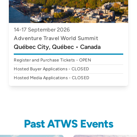
14-17 September 2026
Adventure Travel World Summit
Québec City, Québec • Canada
Register and Purchase Tickets - OPEN
Hosted Buyer Applications - CLOSED
Hosted Media Applications - CLOSED
Past ATWS Events