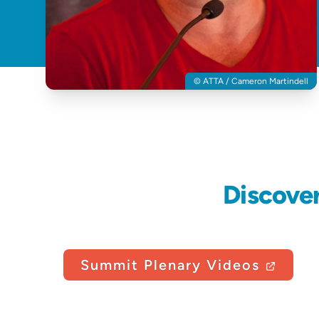
© ATTA / Cameron Martindell
Discove
Summit Plenary Videos