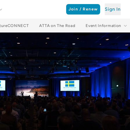
Sign In
Join / Renew
ntureCONNECT
ATTA on The Road
Event Information