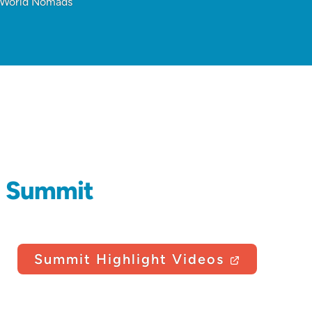
t World Nomads
d Summit
Summit Highlight Videos