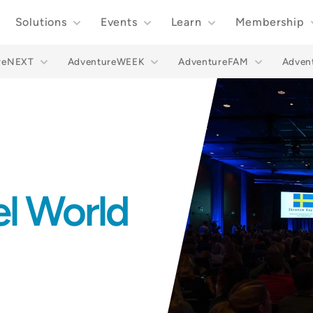
Solutions
Events
Learn
Membership
reNEXT
AdventureWEEK
AdventureFAM
Adve
el World