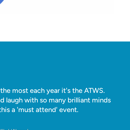
o the most each year it's the ATWS.
nd laugh with so many brilliant minds
his a 'must attend' event.