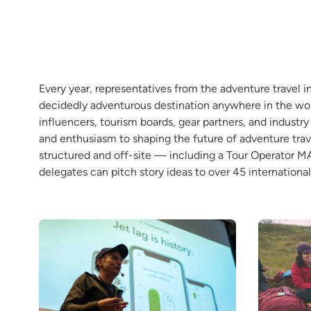
Every year, representatives from the adventure travel 
decidedly adventurous destination anywhere in the worl
influencers, tourism boards, gear partners, and industr
and enthusiasm to shaping the future of adventure trav
structured and off-site — including a Tour Operator 
delegates can pitch story ideas to over 45 international 