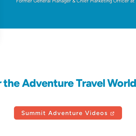
Former General Manager & Chief Marketing Officer a
r the Adventure Travel Worl
Summit Adventure Videos