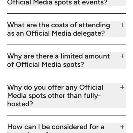
Official Media spots at events?
What are the costs of attending
as an Official Media delegate?
Why are there a limited amount
of Official Media spots?
Why do you offer any Official
Media spots other than fully-
hosted?
How can I be considered for a