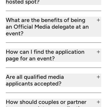
hosted spot?
What are the benefits of being
an Official Media delegate at an
event?
How can I find the application
page for an event?
Are all qualified media
applicants accepted?
How should couples or partner