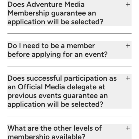
Does Adventure Media
Membership guarantee an
application will be selected?
Do I need to be a member
before applying for an event?
Does successful participation as
an Official Media delegate at
previous events guarantee an
application will be selected?
What are the other levels of
membership available?