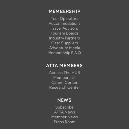
MEMBERSHIP
Tour Operators
Accommodations
Travel Advisors
Tourism Boards
Industry Partners
Gear Suppliers
Adventure Media
Membership F.A.Q.
ATTA MEMBERS
Access The HUB
Member List
Career Center
Research Center
NEWS
Subscribe
ATTA News
Member News
Press Room