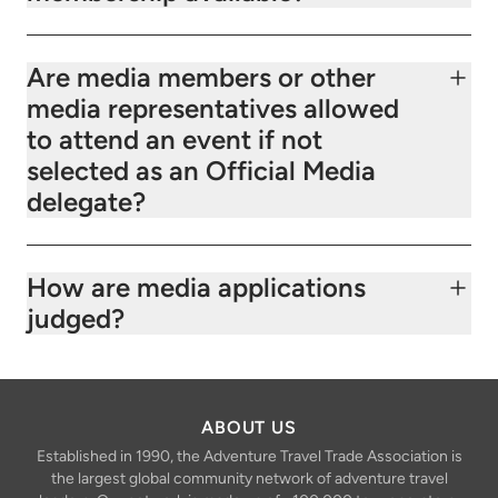
Are media members or other
media representatives allowed
to attend an event if not
selected as an Official Media
delegate?
How are media applications
judged?
ABOUT US
Established in 1990, the Adventure Travel Trade Association is
the largest global community network of adventure travel