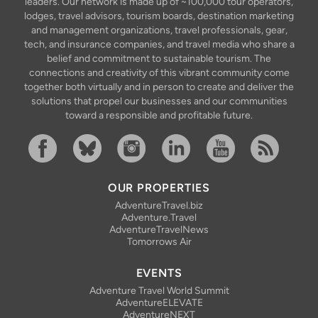
leaders. Our network is made up of ~100,000 tour operators,
lodges, travel advisors, tourism boards, destination marketing
and management organizations, travel professionals, gear,
tech, and insurance companies, and travel media who share a
belief and commitment to sustainable tourism. The
connections and creativity of this vibrant community come
together both virtually and in person to create and deliver the
solutions that propel our businesses and our communities
toward a responsible and profitable future.
Facebook
Bluesky
Instagram
Linkedin
YouTube
RSS Feed
OUR PROPERTIES
AdventureTravel.biz
Adventure.Travel
AdventureTravelNews
Tomorrows Air
EVENTS
Adventure Travel World Summit
AdventureELEVATE
AdventureNEXT