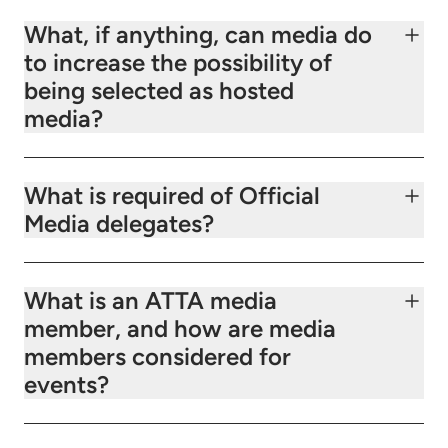
What, if anything, can media do
to increase the possibility of
being selected as hosted
media?
What is required of Official
Media delegates?
What is an ATTA media
member, and how are media
members considered for
events?