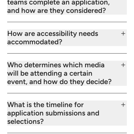
teams complete an application,
and how are they considered?
How are accessibility needs
accommodated?
Who determines which media
will be attending a certain
event, and how do they decide?
What is the timeline for
application submissions and
selections?