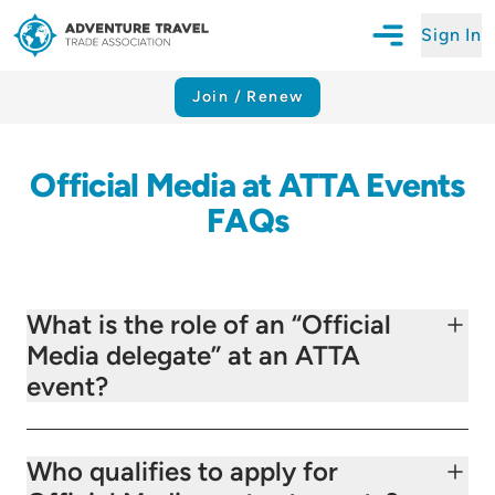
Sign In
Open Mobile N
Adventure Travel Trade Association Homepage
Join / Renew
Official Media at ATTA Events
FAQs
What is the role of an “Official
Media delegate” at an ATTA
event?
Who qualifies to apply for