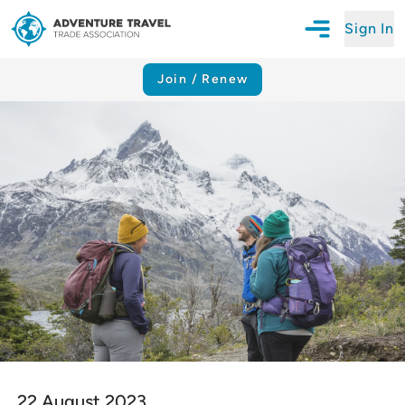
Sign In
Open Mobile N
Adventure Travel Trade Association Homepage
Join / Renew
22 August 2023