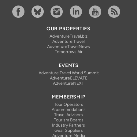
Facebook
Bluesky
Instagram
Linkedin
YouTube
RSS Feed
OUR PROPERTIES
AdventureTravel.biz
Adventure.Travel
AdventureTravelNews
Tomorrows Air
EVENTS
Adventure Travel World Summit
AdventureELEVATE
AdventureNEXT
MEMBERSHIP
Tour Operators
Accommodations
Travel Advisors
Tourism Boards
Industry Partners
Gear Suppliers
Adventure Media