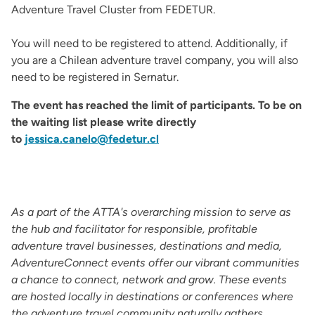
Adventure Travel Cluster from FEDETUR.
You will need to be registered to attend. Additionally, if
you are a Chilean adventure travel company, you will also
need to be registered in Sernatur.
The event has reached the limit of participants. To be on
the waiting list please write directly
to
jessica.canelo@fedetur.cl
As a part of the ATTA's overarching mission to serve as
the hub and facilitator for responsible, profitable
adventure travel businesses, destinations and media,
AdventureConnect events offer our vibrant communities
a chance to connect, network and grow. These events
are hosted locally in destinations or conferences where
the adventure travel community naturally gathers.