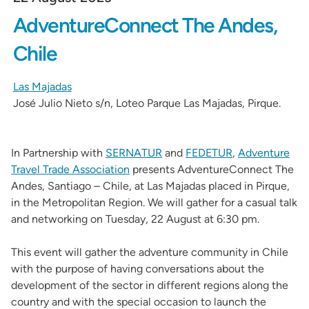
AdventureConnect The Andes,
Chile
Las Majadas
José Julio Nieto s/n, Loteo Parque Las Majadas, Pirque.
In Partnership with
SERNATUR
and
FEDETUR
,
Adventure
Travel Trade Association
presents AdventureConnect The
Andes, Santiago – Chile, at Las Majadas placed in Pirque,
in the Metropolitan Region. We will gather for a casual talk
and networking on Tuesday, 22 August at 6:30 pm.
This event will gather the adventure community in Chile
with the purpose of having conversations about the
development of the sector in different regions along the
country and with the special occasion to launch the