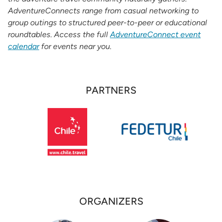
AdventureConnects range from casual networking to
group outings to structured peer-to-peer or educational
roundtables. Access the full
AdventureConnect event
calendar
for events near you.
PARTNERS
Partners
ORGANIZERS