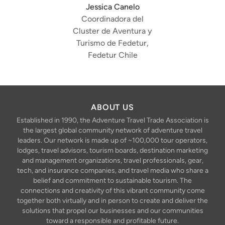
Jessica Canelo
Coordinadora del
Cluster de Aventura y
Turismo de Fedetur,
Fedetur Chile
ABOUT US
Established in 1990, the Adventure Travel Trade Association is
the largest global community network of adventure travel
leaders. Our network is made up of ~100,000 tour operators,
lodges, travel advisors, tourism boards, destination marketing
and management organizations, travel professionals, gear,
tech, and insurance companies, and travel media who share a
belief and commitment to sustainable tourism. The
connections and creativity of this vibrant community come
together both virtually and in person to create and deliver the
solutions that propel our businesses and our communities
toward a responsible and profitable future.