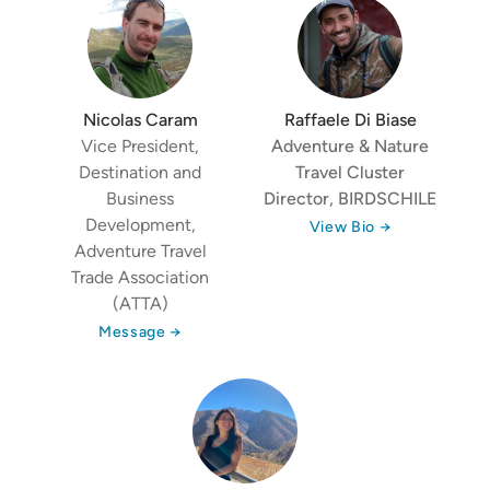
Nicolas Caram
Raffaele Di Biase
Vice President,
Adventure & Nature
Destination and
Travel Cluster
Business
Director,
BIRDSCHILE
Development,
View Bio →
Adventure Travel
Trade Association
(ATTA)
Message →