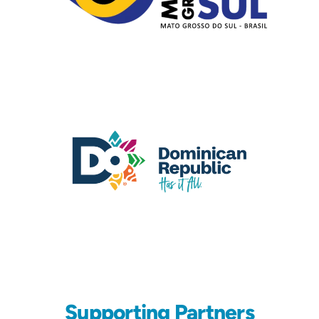
Supporting Partners