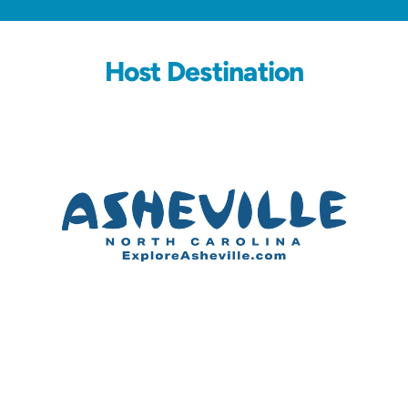
Host Destination
Partners