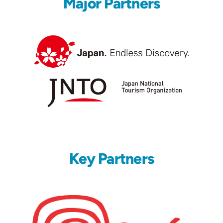
Major Partners
Key Partners