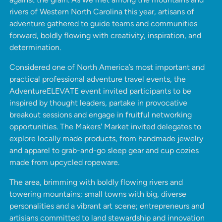
rivers of Western North Carolina this year, artisans of
adventure gathered to guide teams and communities
forward, boldly flowing with creativity, inspiration, and
determination.
Considered one of North America’s most important and
practical professional adventure travel events, the
AdventureELEVATE event invited participants to be
inspired by thought leaders, partake in provocative
breakout sessions and engage in fruitful networking
opportunities. The Makers' Market invited delegates to
explore locally made products, from handmade jewelry
and apparel to grab-and-go sleep gear and cup cozies
made from upcycled ropeware.
The area, brimming with boldly flowing rivers and
towering mountains;
small towns with big, diverse
personalities and a vibrant art scene; entrepreneurs and
artisians committed to land stewardship and innovation