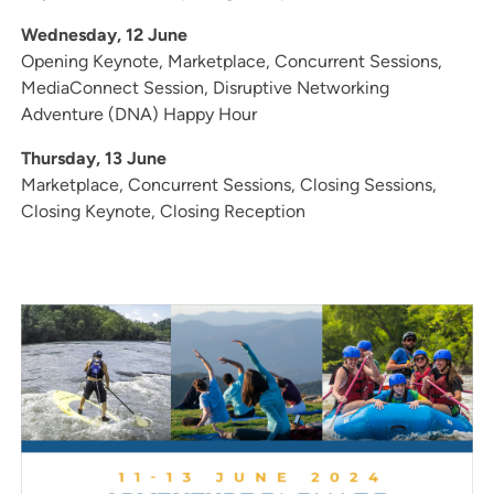
Wednesday, 12 June
Opening Keynote, Marketplace, Concurrent Sessions,
MediaConnect Session, Disruptive Networking
Adventure (DNA) Happy Hour
Thursday, 13 June
Marketplace, Concurrent Sessions, Closing Sessions,
Closing Keynote, Closing Reception