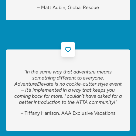
– Matt Aubin, Global Rescue
“In the same way that adventure means
something different to everyone,
AdventureElevate is no cookie-cutter style event
– it’s implemented in a way that keeps you
coming back for more. I couldn’t have asked for a
better introduction to the ATTA community!”
– Tiffany Harrison, AAA Exclusive Vacations