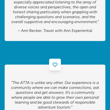
especially appreciated listening to the array of
diverse voices and perspectives, the open and
honest sharing particularly when grappling with
challenging questions and scenarios, and the
overall supportive and encouraging environment."
– Ann Becker, Travel with Ann Experiential
“The ATTA is unlike any other. Our experience is a
community where we can make connections, ask
questions and get answers. It’s a community
where people are able to grow their own personal
learning and be good stewards of responsible
adventure tourism.”