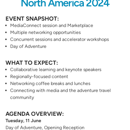
North America 2024
EVENT SNAPSHOT:
MediaConnect session and Marketplace
Multiple networking opportunities
Concurrent sessions and accelerator workshops
Day of Adventure
WHAT TO EXPECT:
Collaborative learning and keynote speakers
Regionally-focused content
Networking coffee breaks and lunches
Connecting with media and the adventure travel
community
AGENDA OVERVIEW:
Tuesday, 11 June
Day of Adventure, Opening Reception