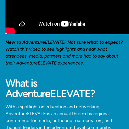
New to AdventureELEVATE? Not sure what to expect?
Watch this video to see highlights and hear what
attendees, media, partners and more had to say about
their AdventureELEVATE experiences.
What is
AdventureELEVATE?
With a spotlight on education and networking,
AdventureELEVATE is an annual three-day regional
conference for media, outbound tour operators, and
thought leaders in the adventure travel community.