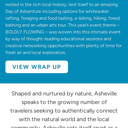
rooted in the rich local history
, lent itself to an amazing
Day of Adventure including options for whitewater
rafting, foraging and food tasting, e-biking, hiking, forest
bathing and an urban arts tour. This year’s event theme –
BOLDLY FLOWING – was woven into this intimate event
by way of thought-leading educational sessions and
creative networking opportunities with plenty of time for
fresh air and local exploration.
VIEW WRAP UP
Shaped and nurtured by nature, Asheville
speaks to the growing number of
travelers seeking to authentically connect
with the natural world and the local
community. Asheville sets itself apart as a