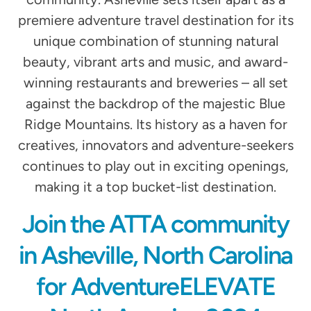
premiere adventure travel destination for its
unique combination of stunning natural
beauty, vibrant arts and music, and award-
winning restaurants and breweries – all set
against the backdrop of the majestic Blue
Ridge Mountains. Its history as a haven for
creatives, innovators and adventure-seekers
continues to play out in exciting openings,
making it a top bucket-list destination.
Join the ATTA community
in Asheville, North Carolina
for AdventureELEVATE