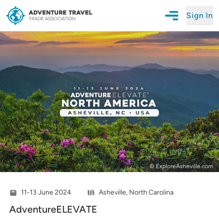
Sign In
Open Mobile N
Adventure Travel Trade Association Homepage
© ExploreAsheville.com
11-13 June 2024
Asheville, North Carolina
AdventureELEVATE