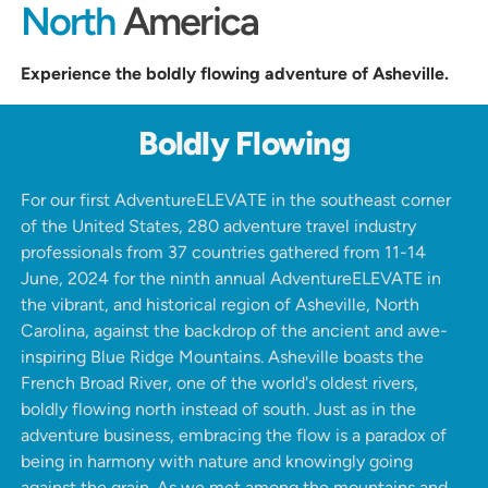
North
America
Experience the boldly flowing adventure of Asheville.
Boldly Flowing
For our first AdventureELEVATE in the southeast corner
of the United States, 280 adventure travel industry
professionals from 37 countries gathered from 11-14
June, 2024 for the ninth annual AdventureELEVATE in
the vibrant, and historical region of Asheville, North
Carolina, against the backdrop of the
ancient and awe-
inspiring Blue Ridge Mountains
.
Asheville boasts the
French Broad River, one of the world's oldest rivers,
boldly flowing north instead of south. Just as in the
adventure business, embracing the flow is a paradox of
being in harmony with nature and knowingly going
against the grain. As we met among the mountains and