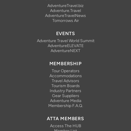
AdventureTravel.biz
Adventure.Travel
AdventureTravelNews
Tomorrows Air
EVENTS
Adventure Travel World Summit
AdventureELEVATE
AdventureNEXT
MEMBERSHIP
Tour Operators
Accommodations
Travel Advisors
Tourism Boards
Industry Partners
Gear Suppliers
Adventure Media
Membership F.A.Q.
ATTA MEMBERS
Access The HUB
Member List