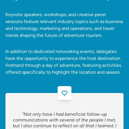
Keynote speakers, workshops, and creative panel
sessions feature relevant industry topics such as business
and technology, marketing and operations, and travel
trends shaping the future of adventure tourism.
In addition to dedicated networking events, delegates
have the opportunity to experience the host destination
firsthand through a day of adventure, featuring activities
offered specifically to highlight the location and season.
"Not only have I had beneficial follow-up
communications with several of the people I met,
but I also continue to reflect on all that I learned. I