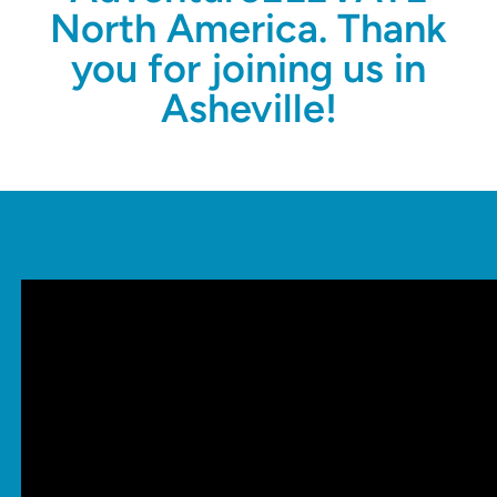
North America. Thank
you for joining us in
Asheville!