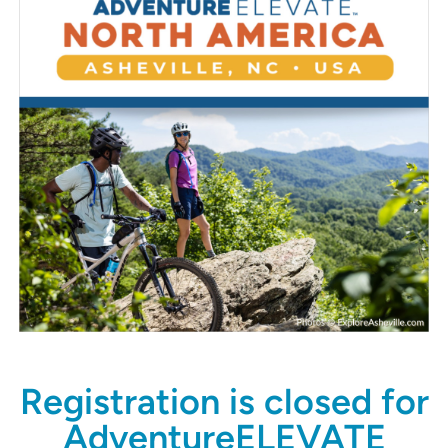
Registration is closed for
AdventureELEVATE