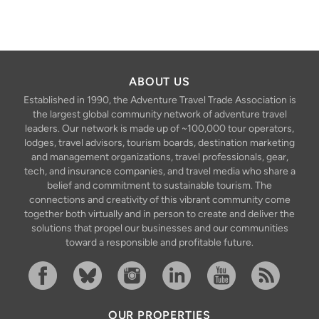
ABOUT US
Established in 1990, the Adventure Travel Trade Association is
the largest global community network of adventure travel
leaders. Our network is made up of ~100,000 tour operators,
lodges, travel advisors, tourism boards, destination marketing
and management organizations, travel professionals, gear,
tech, and insurance companies, and travel media who share a
belief and commitment to sustainable tourism. The
connections and creativity of this vibrant community come
together both virtually and in person to create and deliver the
solutions that propel our businesses and our communities
toward a responsible and profitable future.
Facebook
Bluesky
Instagram
Linkedin
YouTube
RSS Feed
OUR PROPERTIES