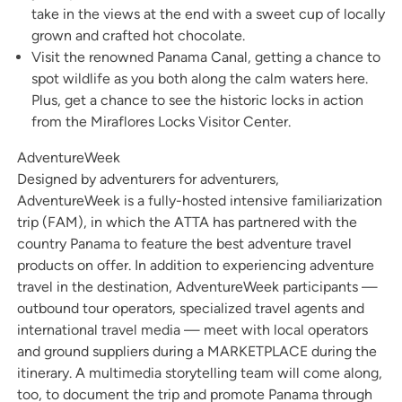
take in the views at the end with a sweet cup of locally
grown and crafted hot chocolate.
Visit the renowned Panama Canal, getting a chance to
spot wildlife as you both along the calm waters here.
Plus, get a chance to see the historic locks in action
from the Miraflores Locks Visitor Center.
AdventureWeek
Designed by adventurers for adventurers,
AdventureWeek is a fully-hosted intensive familiarization
trip (FAM), in which the ATTA has partnered with the
country Panama to feature the best adventure travel
products on offer. In addition to experiencing adventure
travel in the destination, AdventureWeek participants —
outbound tour operators, specialized travel agents and
international travel media — meet with local operators
and ground suppliers during a MARKETPLACE during the
itinerary. A multimedia storytelling team will come along,
too, to document the trip and promote Panama through