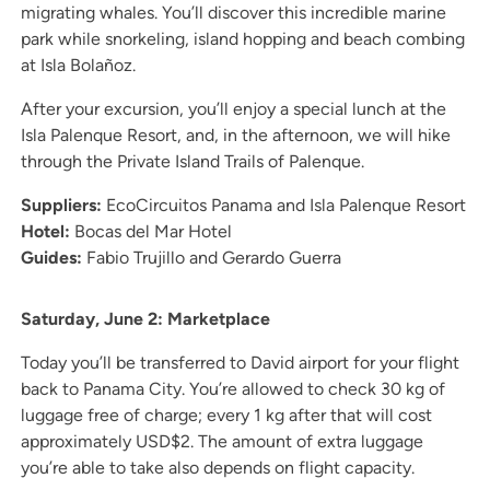
migrating whales. You’ll discover this incredible marine
park while snorkeling, island hopping and beach combing
at Isla Bolañoz.
After your excursion, you’ll enjoy a special lunch at the
Isla Palenque Resort, and, in the afternoon, we will hike
through the Private Island Trails of Palenque.
Suppliers:
EcoCircuitos Panama and Isla Palenque Resort
Hotel:
Bocas del Mar Hotel
Guides:
Fabio Trujillo and Gerardo Guerra
Saturday, June 2: Marketplace
Today you’ll be transferred to David airport for your flight
back to Panama City. You’re allowed to check 30 kg of
luggage free of charge; every 1 kg after that will cost
approximately USD$2. The amount of extra luggage
you’re able to take also depends on flight capacity.