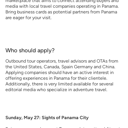
marketplace that aims to connect attending buyers and
media with local travel companies operating in Panama.
Bring business cards as potential partners from Panama
are eager for your visit.
Who should apply?
Outbound tour operators, travel advisors and OTAs from
the United States, Canada, Spain Germany and China.
Applying companies should have an active interest in
offering experiences in Panama for their clientele.
Additionally, there is very limited available for several
editorial media who specialize in adventure travel.
Sunday, May 27: Sights of Panama City