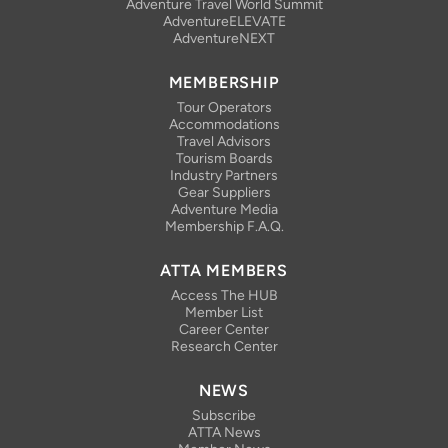
Adventure Travel World Summit
AdventureELEVATE
AdventureNEXT
MEMBERSHIP
Tour Operators
Accommodations
Travel Advisors
Tourism Boards
Industry Partners
Gear Suppliers
Adventure Media
Membership F.A.Q.
ATTA MEMBERS
Access The HUB
Member List
Career Center
Research Center
NEWS
Subscribe
ATTA News