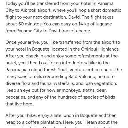
Today you’ll be transferred from your hotel in Panama
City to Albrook airport, where you’ll hop a short domestic
flight to your next destination, David. The flight takes
about 50 minutes. You can carry on 14 kg of luggage
from Panama City to David free of charge.
Once your arrive, you’ll be transferred from the airport to
your hotel in Boquete, located in the Chiriquí Highlands.
After you check in and enjoy some refreshments at the
hotel, you’ll head out for an introductory hike in the
Panamanian cloud forest. You’ll venture out on one of the
many scenic trails surrounding Barú Volcano, home to
diverse flora and fauna, waterfalls, and lush vegetation.
Keep an eye out for howler monkeys, sloths, deer,
peccaries, and any of the hundreds of species of birds
that live here.
After your hike, enjoy a late lunch in Boquete and then
head to a coffee plantation. Here, you’ll learn about the