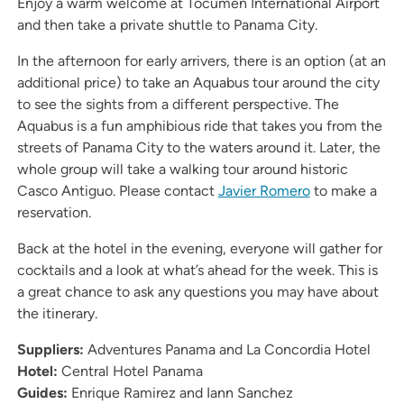
Enjoy a warm welcome at Tocumen International Airport
and then take a private shuttle to Panama City.
In the afternoon for early arrivers, there is an option (at an
additional price) to take an Aquabus tour around the city
to see the sights from a different perspective. The
Aquabus is a fun amphibious ride that takes you from the
streets of Panama City to the waters around it. Later, the
whole group will take a walking tour around historic
Casco Antiguo. Please contact
Javier Romero
to make a
reservation.
Back at the hotel in the evening, everyone will gather for
cocktails and a look at what’s ahead for the week. This is
a great chance to ask any questions you may have about
the itinerary.
Suppliers:
Adventures Panama and La Concordia Hotel
Hotel:
Central Hotel Panama
Guides:
Enrique Ramirez and Iann Sanchez