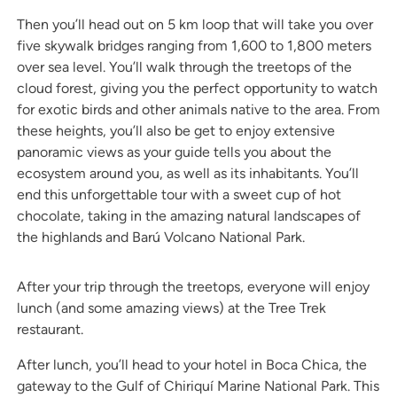
Then you’ll head out on 5 km loop that will take you over
five skywalk bridges ranging from 1,600 to 1,800 meters
over sea level. You’ll walk through the treetops of the
cloud forest, giving you the perfect opportunity to watch
for exotic birds and other animals native to the area. From
these heights, you’ll also be get to enjoy extensive
panoramic views as your guide tells you about the
ecosystem around you, as well as its inhabitants. You’ll
end this unforgettable tour with a sweet cup of hot
chocolate, taking in the amazing natural landscapes of
the highlands and Barú Volcano National Park.
After your trip through the treetops, everyone will enjoy
lunch (and some amazing views) at the Tree Trek
restaurant.
After lunch, you’ll head to your hotel in Boca Chica, the
gateway to the Gulf of Chiriquí Marine National Park. This