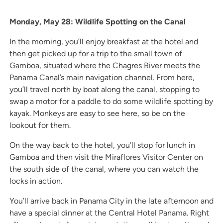
Monday, May 28: Wildlife Spotting on the Canal
In the morning, you’ll enjoy breakfast at the hotel and
then get picked up for a trip to the small town of
Gamboa, situated where the Chagres River meets the
Panama Canal’s main navigation channel. From here,
you’ll travel north by boat along the canal, stopping to
swap a motor for a paddle to do some wildlife spotting by
kayak. Monkeys are easy to see here, so be on the
lookout for them.
On the way back to the hotel, you’ll stop for lunch in
Gamboa and then visit the Miraflores Visitor Center on
the south side of the canal, where you can watch the
locks in action.
You’ll arrive back in Panama City in the late afternoon and
have a special dinner at the Central Hotel Panama. Right