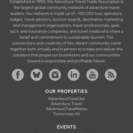
Established in 1990, the Adventure Travel Trade Association is
the largest global community network of adventure travel
leaders. Our network is made up of ~100,000 tour operators,
lodges, travel advisors, tourism boards, destination marketing
and management organizations, travel professionals, gear,
tech, and insurance companies, and travel media who share a
belief and commitment to sustainable tourism. The
connections and creativity of this vibrant community come
together both virtually and in person to create and deliver the
solutions that propel our businesses and our communities
toward a responsible and profitable future.
Facebook
Bluesky
Instagram
Linkedin
YouTube
RSS Feed
OUR PROPERTIES
AdventureTravel.biz
Adventure.Travel
AdventureTravelNews
Tomorrows Air
EVENTS