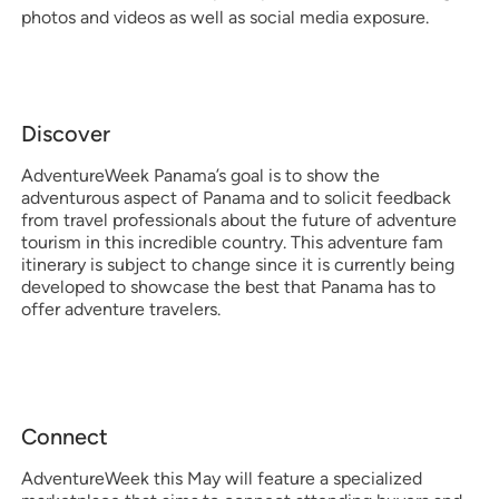
photos and videos as well as social media exposure.
Discover
AdventureWeek Panama’s goal is to show the
adventurous aspect of Panama and to solicit feedback
from travel professionals about the future of adventure
tourism in this incredible country. This adventure fam
itinerary is subject to change since it is currently being
developed to showcase the best that Panama has to
offer adventure travelers.
Connect
AdventureWeek this May will feature a specialized