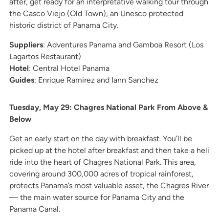
after, get ready for an interpretative walking tour through
the Casco Viejo (Old Town), an Unesco protected
historic district of Panama City.
Suppliers
: Adventures Panama and Gamboa Resort (Los
Lagartos Restaurant)
Hotel
: Central Hotel Panama
Guides
: Enrique Ramirez and Iann Sanchez
Tuesday, May 29: Chagres National Park From Above &
Below
Get an early start on the day with breakfast. You’ll be
picked up at the hotel after breakfast and then take a heli
ride into the heart of Chagres National Park. This area,
covering around 300,000 acres of tropical rainforest,
protects Panama’s most valuable asset, the Chagres River
— the main water source for Panama City and the
Panama Canal.