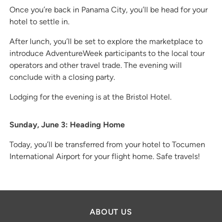
Once you’re back in Panama City, you’ll be head for your
hotel to settle in.
After lunch, you’ll be set to explore the marketplace to
introduce AdventureWeek participants to the local tour
operators and other travel trade. The evening will
conclude with a closing party.
Lodging for the evening is at the Bristol Hotel.
Sunday, June 3: Heading Home
Today, you’ll be transferred from your hotel to Tocumen
International Airport for your flight home. Safe travels!
ABOUT US