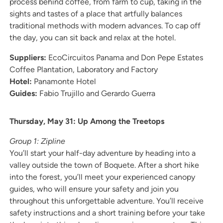
process behind coffee, from farm to cup, taking in the
sights and tastes of a place that artfully balances
traditional methods with modern advances. To cap off
the day, you can sit back and relax at the hotel.
Suppliers:
EcoCircuitos Panama and Don Pepe Estates
Coffee Plantation, Laboratory and Factory
Hotel:
Panamonte Hotel
Guides:
Fabio Trujillo and Gerardo Guerra
Thursday, May 31: Up Among the Treetops
Group 1: Zipline
You’ll start your half-day adventure by heading into a
valley outside the town of Boquete. After a short hike
into the forest, you’ll meet your experienced canopy
guides, who will ensure your safety and join you
throughout this unforgettable adventure. You’ll receive
safety instructions and a short training before your take