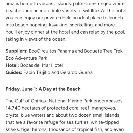
area is home to verdant islands, palm-tree-fringed white
beaches and an incredible variety of wildlife. At the hotel
you can enjoy our private dock, an ideal place to launch
into beach hopping, kayaking, snorkelling, and more.
You’ll enjoy dinner at the hotel and can relax by the pool,
taking in views of the ocean.
Suppliers:
EcoCircuitos Panama and Boquete Tree Trek
Eco Adventure Park
Hotel:
Bocas del Mar Hotel
Guides:
Fabio Trujillo and Gerardo Guerra
Friday, June 1: A Day at the Beach
The Gulf of Chiriquí National Marine Park encompasses
14,740 hectares of protected coral reef, mangroves,
crystal blue waters and about two dozen small islands
that are a favorite refuge for sea turtles, white-tipped
sharks, tiger herons, thousands of tropical fish, and even