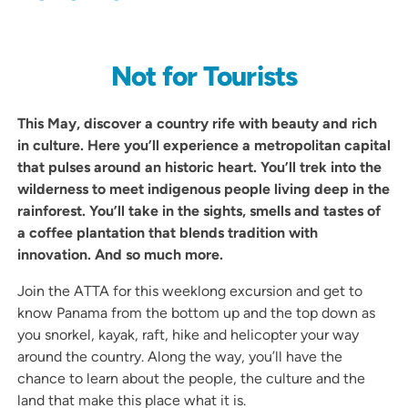
Not for Tourists
This May, discover a country rife with beauty and rich
in culture. Here you’ll experience a metropolitan capital
that pulses around an historic heart. You’ll trek into the
wilderness to meet indigenous people living deep in the
rainforest. You’ll take in the sights, smells and tastes of
a coffee plantation that blends tradition with
innovation. And so much more.
Join the ATTA for this weeklong excursion and get to
know Panama from the bottom up and the top down as
you snorkel, kayak, raft, hike and helicopter your way
around the country. Along the way, you’ll have the
chance to learn about the people, the culture and the
land that make this place what it is.