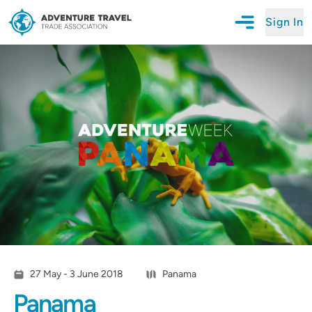
Sign In
Open Mobile N
Adventure Travel Trade Association Homepage
27 May - 3 June 2018
Panama
Panama