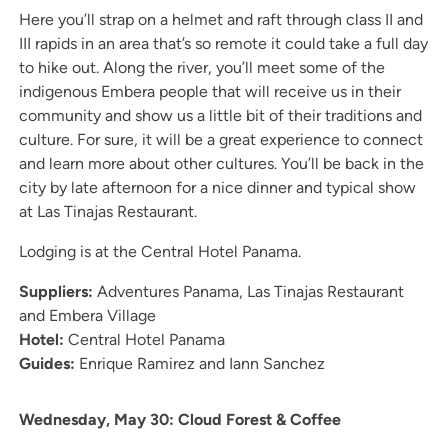
Here you’ll strap on a helmet and raft through class II and
III rapids in an area that’s so remote it could take a full day
to hike out. Along the river, you’ll meet some of the
indigenous Embera people that will receive us in their
community and show us a little bit of their traditions and
culture. For sure, it will be a great experience to connect
and learn more about other cultures. You’ll be back in the
city by late afternoon for a nice dinner and typical show
at Las Tinajas Restaurant.
Lodging is at the Central Hotel Panama.
Suppliers:
Adventures Panama, Las Tinajas Restaurant
and Embera Village
Hotel:
Central Hotel Panama
Guides:
Enrique Ramirez and Iann Sanchez
Wednesday, May 30: Cloud Forest & Coffee