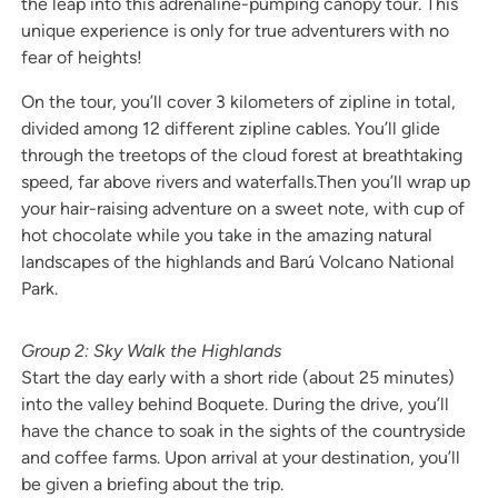
the leap into this adrenaline-pumping canopy tour. This
unique experience is only for true adventurers with no
fear of heights!
On the tour, you’ll cover 3 kilometers of zipline in total,
divided among 12 different zipline cables. You’ll glide
through the treetops of the cloud forest at breathtaking
speed, far above rivers and waterfalls.Then you’ll wrap up
your hair-raising adventure on a sweet note, with cup of
hot chocolate while you take in the amazing natural
landscapes of the highlands and Barú Volcano National
Park.
Group 2: Sky Walk the Highlands
Start the day early with a short ride (about 25 minutes)
into the valley behind Boquete. During the drive, you’ll
have the chance to soak in the sights of the countryside
and coffee farms. Upon arrival at your destination, you’ll
be given a briefing about the trip.