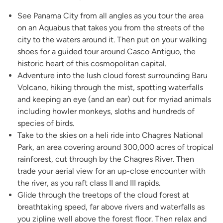
See Panama City from all angles as you tour the area
on an Aquabus that takes you from the streets of the
city to the waters around it. Then put on your walking
shoes for a guided tour around Casco Antiguo, the
historic heart of this cosmopolitan capital.
Adventure into the lush cloud forest surrounding Baru
Volcano, hiking through the mist, spotting waterfalls
and keeping an eye (and an ear) out for myriad animals
including howler monkeys, sloths and hundreds of
species of birds.
Take to the skies on a heli ride into Chagres National
Park, an area covering around 300,000 acres of tropical
rainforest, cut through by the Chagres River. Then
trade your aerial view for an up-close encounter with
the river, as you raft class II and III rapids.
Glide through the treetops of the cloud forest at
breathtaking speed, far above rivers and waterfalls as
you zipline well above the forest floor. Then relax and